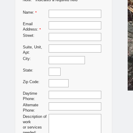
Note:
indicates a required field
*
Name:
*
Email
Address:
*
Street:
Suite, Unit,
Apt:
City:
State:
Zip Code:
Daytime
Phone:
Alternate
Phone:
Description of
work
or services
needed: