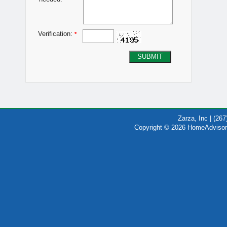
Verification:
*
SUBMIT
Zarza, Inc | (26
Copyright © 2026 HomeAdvisor