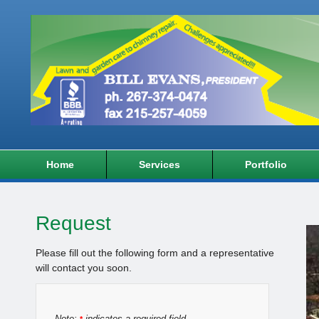
Home
Services
Portfolio
Request
Please fill out the following form and a representative
will contact you soon.