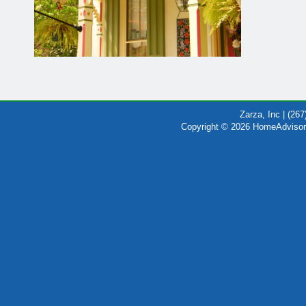
Zarza, Inc | (26
Copyright © 2026 HomeAdvisor