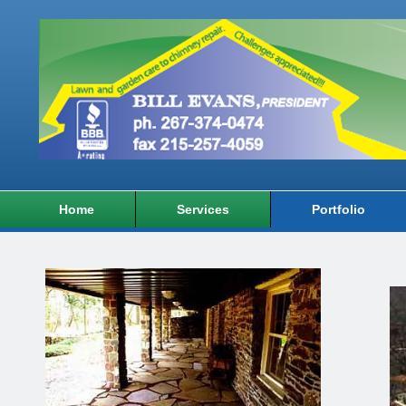
Home
Services
Portfolio